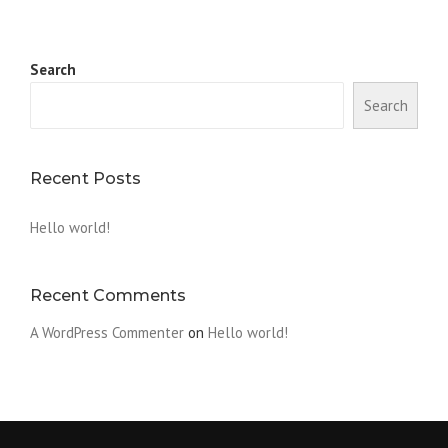
Search
Search
Recent Posts
Hello world!
Recent Comments
A WordPress Commenter
on
Hello world!