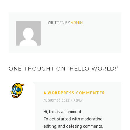
WRITTEN BY
ADMIN
ONE THOUGHT ON “
HELLO WORLD!
”
A WORDPRESS COMMENTER
AUGUST 30, 2022
REPLY
Hi, this is a comment.
To get started with moderating,
editing, and deleting comments,