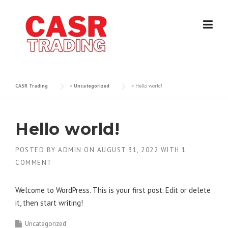
Skip
to
content
CASR Trading
>
Uncategorized
>
Hello world!
Hello world!
POSTED BY
ADMIN
ON
AUGUST 31, 2022
WITH
1
COMMENT
Welcome to WordPress. This is your first post. Edit or delete
it, then start writing!
Uncategorized