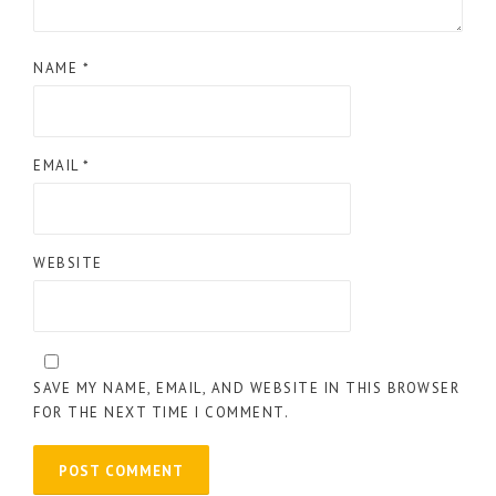
NAME
*
EMAIL
*
WEBSITE
SAVE MY NAME, EMAIL, AND WEBSITE IN THIS BROWSER
FOR THE NEXT TIME I COMMENT.