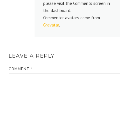
please visit the Comments screen in
the dashboard.
Commenter avatars come from
Gravatar
.
LEAVE A REPLY
COMMENT
*